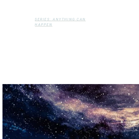
Dollenberg
SERIES: ANYTHING CAN
HAPPEN