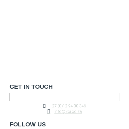
GET IN TOUCH
+27 (0)12 94 00 346
info@3ci.co.za
FOLLOW US