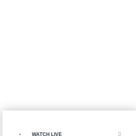
WATCH LIVE