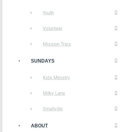
Youth
Volunteer
Mission Trips
SUNDAYS
Kids Ministry
Milky Lane
Smallville
ABOUT