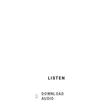
LISTEN
DOWNLOAD
AUDIO