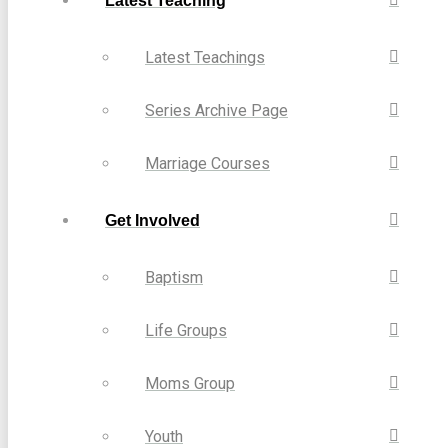
Latest Teaching
Latest Teachings
Series Archive Page
Marriage Courses
Get Involved
Baptism
Life Groups
Moms Group
Youth