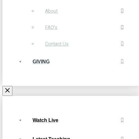
About
FAQ’s
Contact Us
GIVING
Watch Live