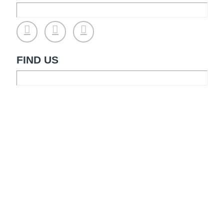
FIND US