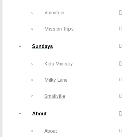
Volunteer
Mission Trips
Sundays
Kids Ministry
Milky Lane
Smallville
About
About