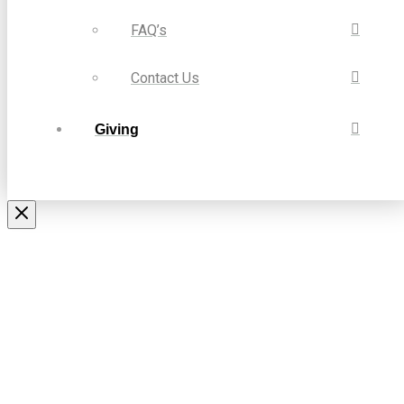
FAQ’s
Contact Us
Giving