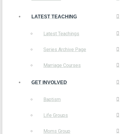
LATEST TEACHING
Latest Teachings
Series Archive Page
Marriage Courses
GET INVOLVED
Baptism
Life Groups
Moms Group